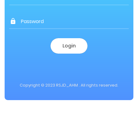
Login
Copyright © 2023 RSJD_AHM . All rights reserved.