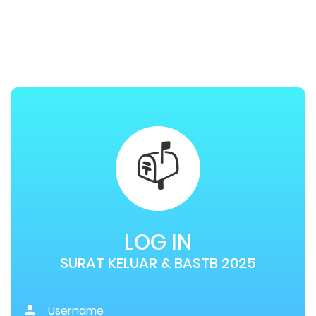
📫
LOG IN
SURAT KELUAR & BASTB 2025